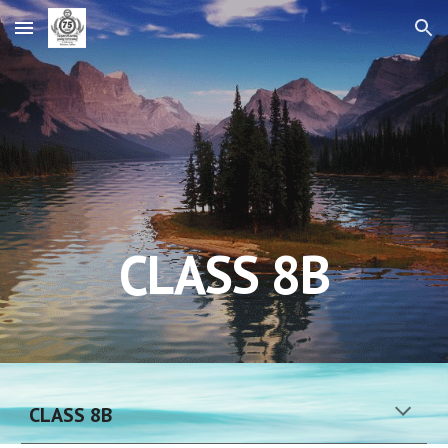
Skip to main content
Skip to navigation
CLASS 
8B
CLASS 
8
B